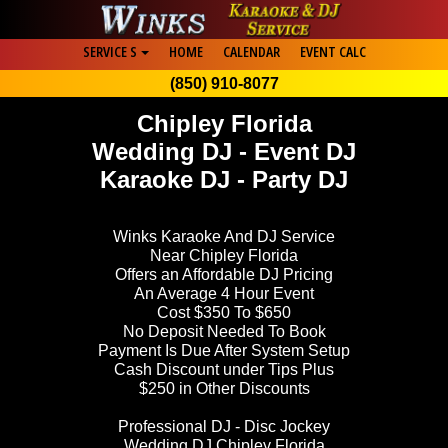
SERVICE S
HOME
CALENDAR
EVENT CALC
(850) 910-8077
Chipley Florida
Wedding DJ - Event DJ
Karaoke DJ - Party DJ
Winks Karaoke And DJ Service
Near Chipley Florida
Offers an Affordable DJ Pricing
An Average 4 Hour Event
Cost $350 To $650
No Deposit Needed To Book
Payment Is Due After System Setup
Cash Discount under Tips Plus
$250 in Other Discounts
Professional DJ - Disc Jockey
Wedding DJ Chipley Florida