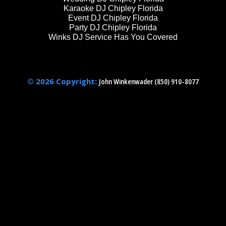
Karaoke DJ Chipley Florida
Event DJ Chipley Florida
Party DJ Chipley Florida
Winks DJ Service Has You Covered
© 2026 Copyright:
John Winkenwader (850) 910-8077