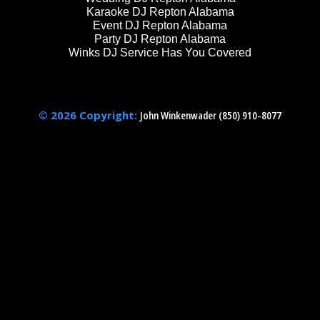
Karaoke DJ Repton Alabama
Event DJ Repton Alabama
Party DJ Repton Alabama
Winks DJ Service Has You Covered
© 2026 Copyright:
John Winkenwader (850) 910-8077