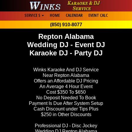
SERVICE S
HOME
CALENDAR
EVENT CALC
(850) 910-8077
Repton Alabama
Wedding DJ - Event DJ
Karaoke DJ - Party DJ
Winks Karaoke And DJ Service
Near Repton Alabama
Offers an Affordable DJ Pricing
An Average 4 Hour Event
Cost $350 To $650
No Deposit Needed To Book
Payment Is Due After System Setup
Cash Discount under Tips Plus
$250 in Other Discounts
Professional DJ - Disc Jockey
Wedding DJ Repton Alabama