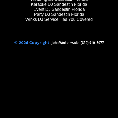
Karaoke DJ Sandestin Florida
Event DJ Sandestin Florida
Party DJ Sandestin Florida
Winks DJ Service Has You Covered
© 2026 Copyright:
John Winkenwader (850) 910-8077