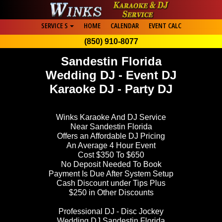
SERVICE S
HOME
CALENDAR
EVENT CALC
(850) 910-8077
Sandestin Florida
Wedding DJ - Event DJ
Karaoke DJ - Party DJ
Winks Karaoke And DJ Service
Near Sandestin Florida
Offers an Affordable DJ Pricing
An Average 4 Hour Event
Cost $350 To $650
No Deposit Needed To Book
Payment Is Due After System Setup
Cash Discount under Tips Plus
$250 in Other Discounts
Professional DJ - Disc Jockey
Wedding DJ Sandestin Florida