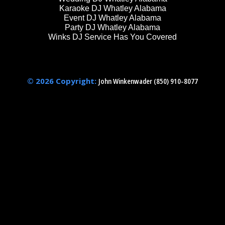
Karaoke DJ Whatley Alabama
Event DJ Whatley Alabama
Party DJ Whatley Alabama
Winks DJ Service Has You Covered
© 2026 Copyright:
John Winkenwader (850) 910-8077