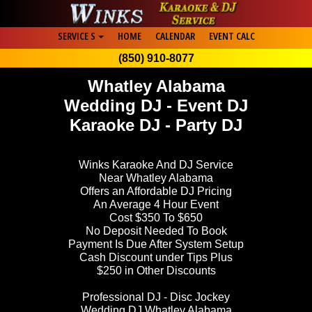
SERVICE S
HOME
CALENDAR
EVENT CALC
(850) 910-8077
Whatley Alabama
Wedding DJ - Event DJ
Karaoke DJ - Party DJ
Winks Karaoke And DJ Service
Near Whatley Alabama
Offers an Affordable DJ Pricing
An Average 4 Hour Event
Cost $350 To $650
No Deposit Needed To Book
Payment Is Due After System Setup
Cash Discount under Tips Plus
$250 in Other Discounts
Professional DJ - Disc Jockey
Wedding DJ Whatley Alabama