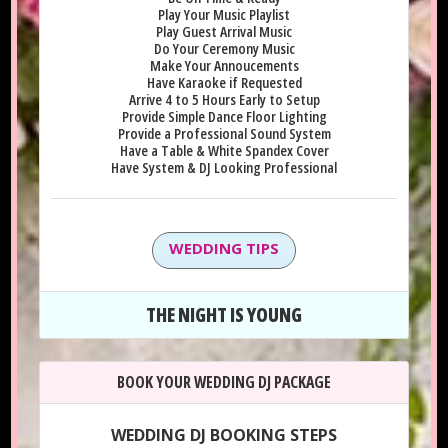
Play Your Music Playlist
Play Guest Arrival Music
Do Your Ceremony Music
Make Your Annoucements
Have Karaoke if Requested
Arrive 4 to 5 Hours Early to Setup
Provide Simple Dance Floor Lighting
Provide a Professional Sound System
Have a Table & White Spandex Cover
Have System & DJ Looking Professional
WEDDING TIPS
THE NIGHT IS YOUNG
BOOK YOUR WEDDING DJ PACKAGE
WEDDING DJ BOOKING STEPS