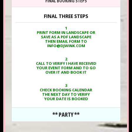
FINAL BOOKING STEPS
FINAL THREE STEPS
1
PRINT FORM IN LANDSCAPE OR
SAVE AS A PDF LANDSCAPE
THEN EMAIL FORM TO
INFO@DJWINK.COM
2
CALL TO VERIFY I HAVE RECEIVED
YOUR EVENT FORM AND TO GO
OVER IT AND BOOK IT
3
CHECK BOOKING CALENDAR
THE NEXT DAY TO VERIFY
YOUR DATE IS BOOKED
** PARTY **