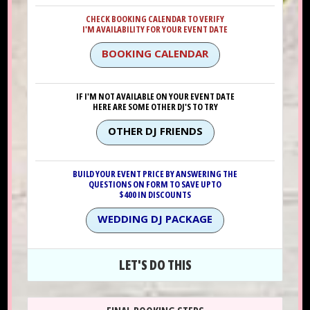
CHECK BOOKING CALENDAR TO VERIFY
I'M AVAILABILITY FOR YOUR EVENT DATE
BOOKING CALENDAR
IF I'M NOT AVAILABLE ON YOUR EVENT DATE
HERE ARE SOME OTHER DJ'S TO TRY
OTHER DJ FRIENDS
BUILD YOUR EVENT PRICE BY ANSWERING THE
QUESTIONS ON FORM TO SAVE UPTO
$400 IN DISCOUNTS
WEDDING DJ PACKAGE
LET'S DO THIS