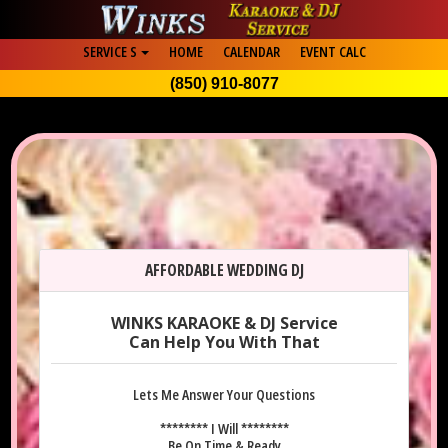
SERVICE S
HOME
CALENDAR
EVENT CALC
(850) 910-8077
AFFORDABLE WEDDING DJ
WINKS KARAOKE & DJ Service
Can Help You With That
Lets Me Answer Your Questions
******** I Will ********
Be On Time & Ready